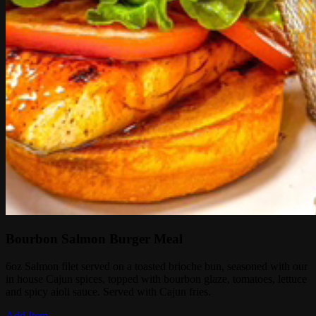
Bourbon Salmon Burger Meal
6oz Salmon filet served on a toasted brioche bun, seasoned with our
in house Cajun spices, topped with bourbon glaze, tomatoes, lettuce
and spicy aioli sauce. Served with Cajun fries.
Add Item