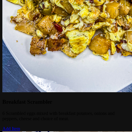
Breakfast Scrambler
6 Scrambled eggs mixed with breakfast potatoes, onions and
peppers, cheese and choice of meat.
Add Item