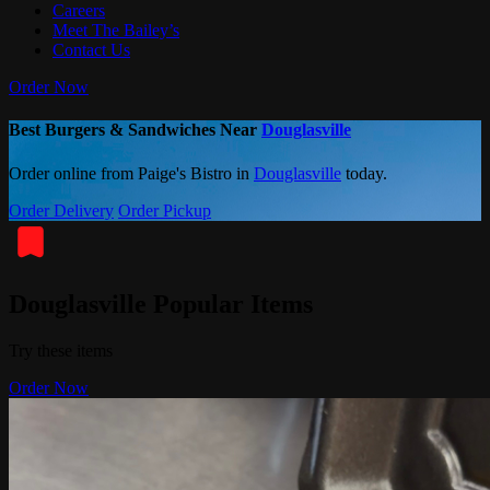
Careers
Meet The Bailey’s
Contact Us
Order Now
Best Burgers & Sandwiches Near
Douglasville
Order online from Paige's Bistro in
Douglasville
today.
Order Delivery
Order Pickup
Douglasville Popular Items
Try these items
Order Now