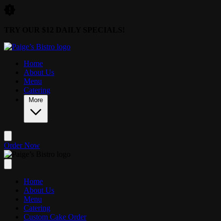
Skip to main content
TRY OUR $12 DAILY SPECIALS!
Home
About Us
Menu
Catering
More
Order Now
Home
About Us
Menu
Catering
Custom Cake Order