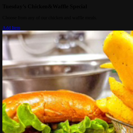
Tuesday’s Chicken&Waffle Special
Choose from any of our chicken and waffle meals.
Add Item