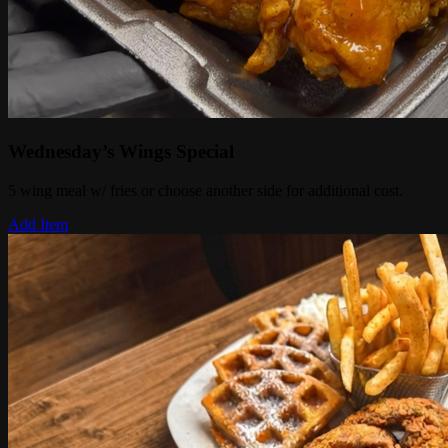
Wednesday’s Wings Special
5 wing meal w/ fries or choose another side for additional cost.
Add Item