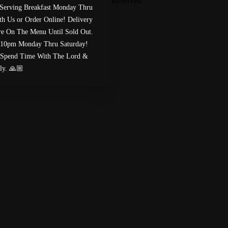
Paige’s Bistro
™
2026
All Rights Reserved
Serving Breakfast Monday Thru
Made by
Chowly
h Us or Order Online! Delivery
Are On The Menu Until Sold Out.
Custom Cake Order
Careers
 10pm Monday Thru Saturday!
Meet The Bailey’s
Spend Time With The Lord &
Contact Us
ly. 🙏🏼