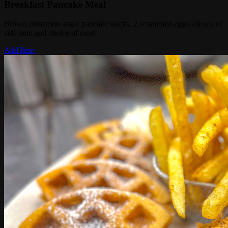
Breakfast Pancake Meal
Brown cinnamon sugar pancake stacks, 2 scrambled eggs, choice of
side item and choice of meat.
Add Item