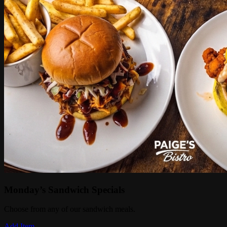
Monday’s Sandwich Specials
Choose from any of our sandwich meals.
Add Item