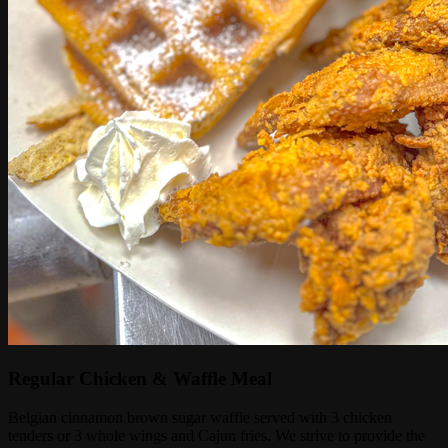
Regular Chicken & Waffle Meal
Belgian cinnamon brown sugar waffle served with 3 chicken
tenders or 3 whole wings and Cajun fries. We strive to provide the