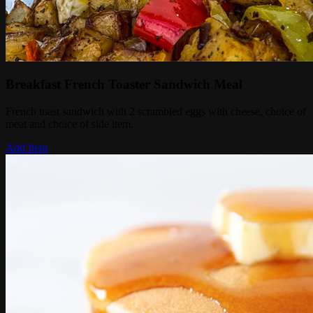
Breakfast French Toaster Sandwich Meal
French toast sandwich with 2 scrambled eggs with cheese, choice of
meat and choice of side item.
Add Item