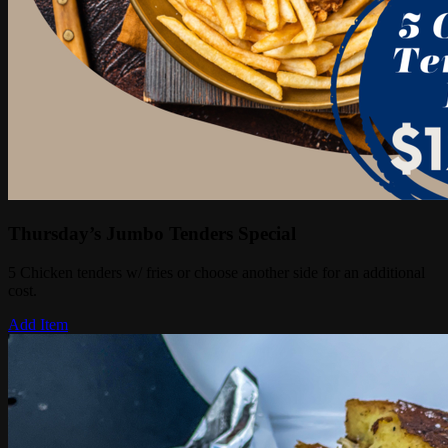
Thursday’s Jumbo Tenders Special
5 Chicken tenders w/ fries or choose another side for an additional
cost.
Add Item