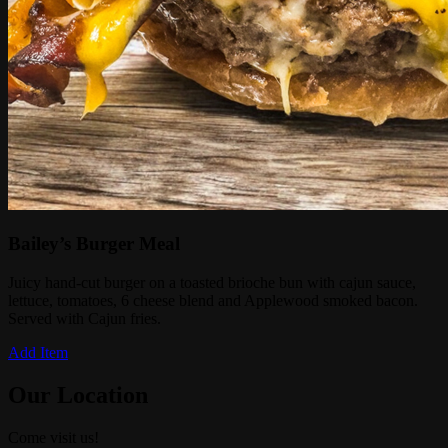
Bailey’s Burger Meal
Juicy hand-cut burger on a toasted brioche bun with cajun sauce,
lettuce, tomatoes, 6 cheese blend and Applewood smoked bacon.
Served with Cajun fries.
Add Item
Our Location
Come visit us!