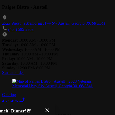
Paiges Bistro - Austell
2523 Veterans Memorial Hwy SW Austell, Georgia 30168-3541
(404) 585-2968
Monday:
10:00 AM - 10:00 PM
Tuesday:
10:00 AM - 10:00 PM
Wednesday:
10:00 AM - 10:00 PM
Thursday:
10:00 AM - 10:00 PM
Friday:
10:00 AM - 10:00 PM
Saturday:
10:00 AM - 10:00 PM
Sunday:
12:00 PM- 8:00 PM
Start an order
Catering
Terms of Use
Privacy Policy
nch! Dinner!🚨