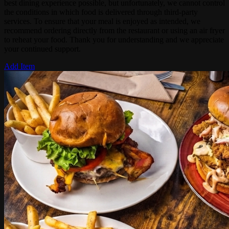
best dining experience possible, but unfortunately, we cannot control
the conditions in which food is delivered through third-party
services. To ensure that your meal is enjoyed as intended, we
recommend ordering directly from the restaurant or using an air fryer
to reheat your food. Thank you for understanding and we appreciate
your continued support.
Add Item