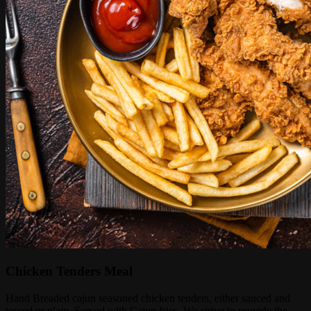
Chicken Tenders Meal
Hand Breaded cajun seasoned chicken tenders, either sauced and
tossed or plain. Served with Cajun fries. We strive to provide the