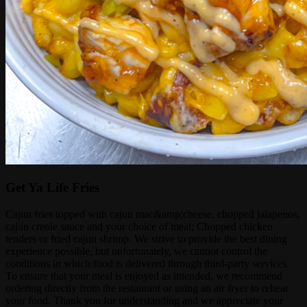
Get Ya Life Fries
Cajun fries topped with cajun mac&amp;cheese, chopped jalapenos,
cajun creole sauce and your choice of meat; Chopped chicken
tenders or fried cajun shrimp. We strive to provide the best dining
experience possible, but unfortunately, we cannot control the
conditions in which food is delivered through third-party services.
To ensure that your meal is enjoyed as intended, we recommend
ordering directly from the restaurant or using an air fryer to reheat
your food. Thank you for understanding and we appreciate your