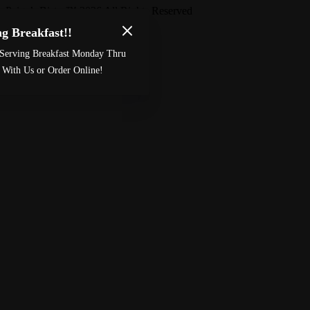
Paige’s Bistro
™
2026
All Rights Reserved
g Breakfast!!
Made by
Chowly
Serving Breakfast Monday Thru
Custom Cake Order
Careers
 With Us or Order Online!
Meet The Bailey’s
Contact Us