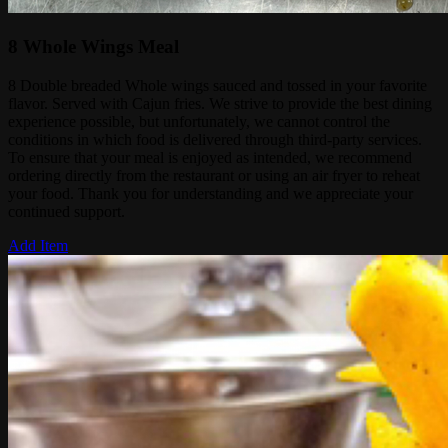
8 Whole Wings Meal
8 Double breaded Whole wings sauced and tossed in your favorite
flavor. Served with Cajun fries. We strive to provide the best dining
experience possible, but unfortunately, we cannot control the
conditions in which food is delivered through third-party services.
To ensure that your meal is enjoyed as intended, we recommend
ordering directly from the restaurant or using an air fryer to reheat
your food. Thank you for understanding and we appreciate your
continued support.
Add Item