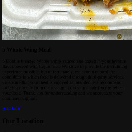
5 Whole Wing Meal
5 Double breaded Whole wings sauced and tossed in your favorite
flavor. Served with Cajun fries. We strive to provide the best dining
experience possible, but unfortunately, we cannot control the
conditions in which food is delivered through third-party services.
To ensure that your meal is enjoyed as intended, we recommend
ordering directly from the restaurant or using an air fryer to reheat
your food. Thank you for understanding and we appreciate your
continued support.
Add Item
Our Location