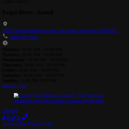
Come visit us!
Paiges Bistro - Austell
2523 Veterans Memorial Hwy SW Austell, Georgia 30168-3541
(404) 585-2968
Monday:
10:00 AM - 10:00 PM
Tuesday:
10:00 AM - 10:00 PM
Wednesday:
10:00 AM - 10:00 PM
Thursday:
10:00 AM - 10:00 PM
Friday:
10:00 AM - 10:00 PM
Saturday:
10:00 AM - 10:00 PM
Sunday:
12:00 PM- 8:00 PM
Start an order
Catering
Terms of Use
Privacy Policy