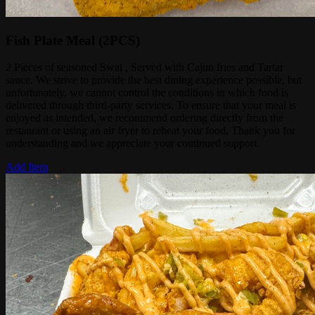
Fish Plate Meal (2PCS)
2 Pieces of seasoned Swai , Served with Cajun fries and Tartar
sauce. We strive to provide the best dining experience possible, but
unfortunately, we cannot control the conditions in which food is
delivered through third-party services. To ensure that your meal is
enjoyed as intended, we recommend ordering directly from the
restaurant or using an air fryer to reheat your food. Thank you for
understanding and we appreciate your continued support.
Add Item