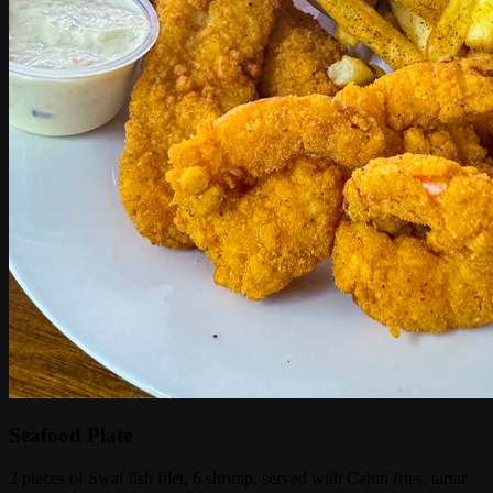
Seafood Plate
2 pieces of Swai fish filet, 6 shrimp, served with Cajun fries, tartar