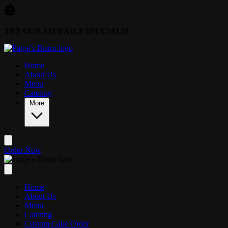
Skip to main content
TRY OUR $12 DAILY SPECIALS!
Home
About Us
Menu
Catering
More
Order Now
Home
About Us
Menu
Catering
Custom Cake Order