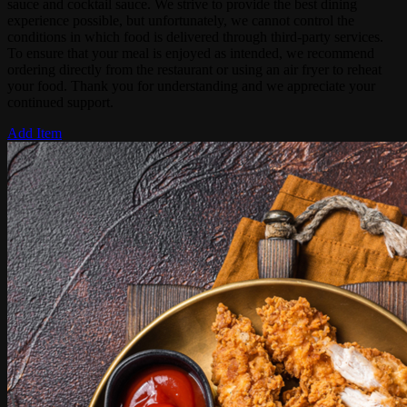
sauce and cocktail sauce. We strive to provide the best dining
experience possible, but unfortunately, we cannot control the
conditions in which food is delivered through third-party services.
To ensure that your meal is enjoyed as intended, we recommend
ordering directly from the restaurant or using an air fryer to reheat
your food. Thank you for understanding and we appreciate your
continued support.
Add Item