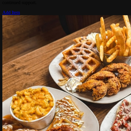
continued support.
Add Item