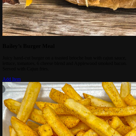
Bailey’s Burger Meal
Juicy hand-cut burger on a toasted brioche bun with cajun sauce,
lettuce, tomatoes, 6 cheese blend and Applewood smoked bacon.
Served with Cajun fries.
Add Item