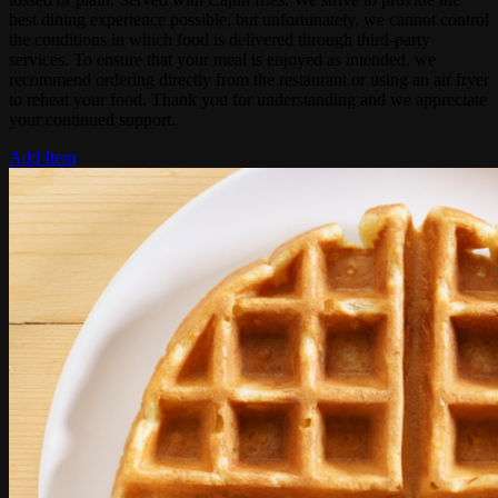
best dining experience possible, but unfortunately, we cannot control
the conditions in which food is delivered through third-party
services. To ensure that your meal is enjoyed as intended, we
recommend ordering directly from the restaurant or using an air fryer
to reheat your food. Thank you for understanding and we appreciate
your continued support.
Add Item