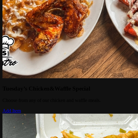
Tuesday’s Chicken&Waffle Special
Choose from any of our chicken and waffle meals.
Add Item