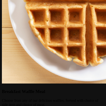
Breakfast Waffle Meal
Choose from any of our delicious waffles. Served with choice of
side item and choice of meat.