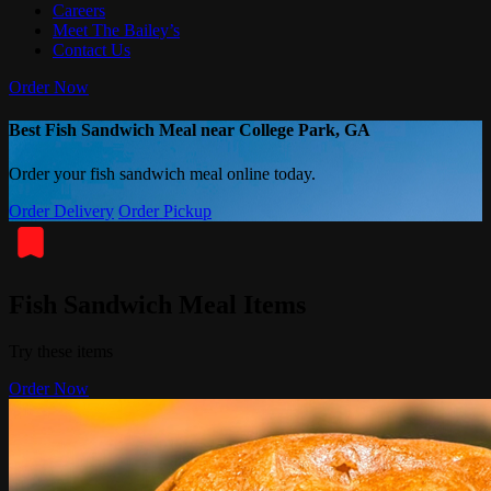
Careers
Meet The Bailey’s
Contact Us
Order Now
Best Fish Sandwich Meal near College Park, GA
Order your fish sandwich meal online today.
Order Delivery
Order Pickup
Fish Sandwich Meal Items
Try these items
Order Now