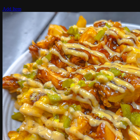
Add Item