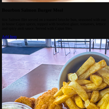
Bourbon Salmon Burger Meal
6oz Salmon filet served on a toasted brioche bun, seasoned with our
in house Cajun spices, topped with bourbon glaze, tomatoes, lettuce
and spicy aioli sauce. Served with Cajun fries.
Add Item