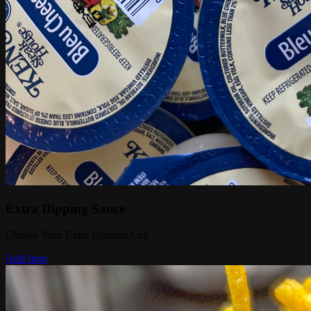
Extra Dipping Sauce
Choose Your Extra Dipping Cup
Add Item