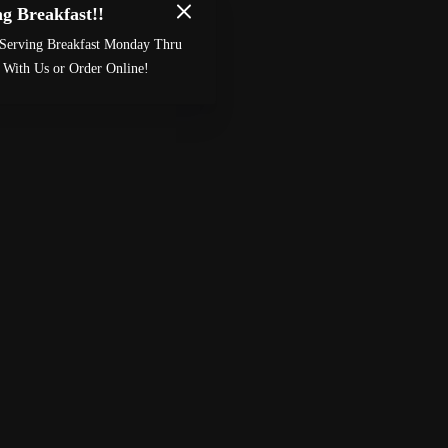
g Breakfast!!
Made by
Chowly
Serving Breakfast Monday Thru
Custom Cake Order
Careers
 With Us or Order Online!
Meet The Bailey’s
Contact Us