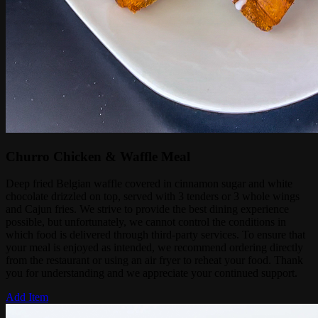
Churro Chicken & Waffle Meal
Deep fried Belgian waffle covered in cinnamon sugar and white
chocolate drizzled on top, served with 3 tenders or 3 whole wings
and Cajun fries. We strive to provide the best dining experience
possible, but unfortunately, we cannot control the conditions in
which food is delivered through third-party services. To ensure that
your meal is enjoyed as intended, we recommend ordering directly
from the restaurant or using an air fryer to reheat your food. Thank
you for understanding and we appreciate your continued support.
Add Item