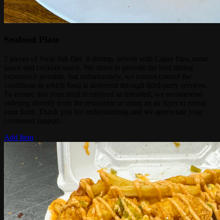
Seafood Plate
2 pieces of Swai fish filet, 6 shrimp, served with Cajun fries, tartar
sauce and cocktail sauce. We strive to provide the best dining
experience possible, but unfortunately, we cannot control the
conditions in which food is delivered through third-party services.
To ensure that your meal is enjoyed as intended, we recommend
ordering directly from the restaurant or using an air fryer to reheat
your food. Thank you for understanding and we appreciate your
continued support.
Add Item