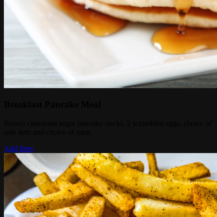
Breakfast Pancake Meal
Brown cinnamon sugar pancake stacks, 2 scrambled eggs, choice of
side item and choice of meat.
Add Item