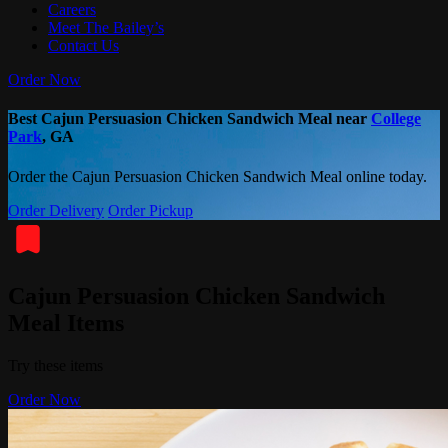
Careers
Meet The Bailey’s
Contact Us
Order Now
Best Cajun Persuasion Chicken Sandwich Meal near
College
Park
, GA
Order the Cajun Persuasion Chicken Sandwich Meal online today.
Order Delivery
Order Pickup
Cajun Persuasion Chicken Sandwich
Meal Items
Try these items
Order Now