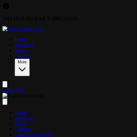
Skip to main content
TRY OUR $12 DAILY SPECIALS!
Home
About Us
Menu
Catering
More
Order Now
Home
About Us
Menu
Catering
Custom Cake Order