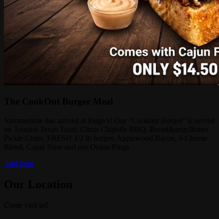
The CookOut Burger Meal
Summertime has arrived at Paige’s! Our “Cookout Burger” is served
on Toasted Texas Toast, Citrus Chipotle BBQ, Bread&amp;Butter
Pickle Chips, FRESH 1/2 lb burger, Applewood Bacon, 6 Cheese
Blend, Cajun Slaw and our Onion Rings
Add Item
Our Location
Come visit us!