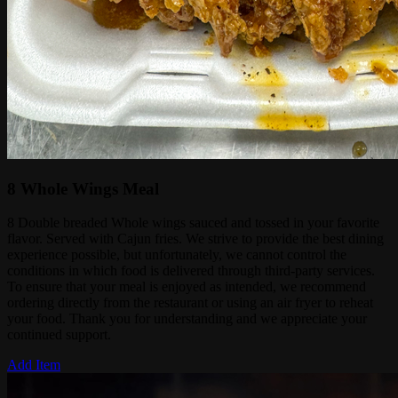
8 Whole Wings Meal
8 Double breaded Whole wings sauced and tossed in your favorite
flavor. Served with Cajun fries. We strive to provide the best dining
experience possible, but unfortunately, we cannot control the
conditions in which food is delivered through third-party services.
To ensure that your meal is enjoyed as intended, we recommend
ordering directly from the restaurant or using an air fryer to reheat
your food. Thank you for understanding and we appreciate your
continued support.
Add Item