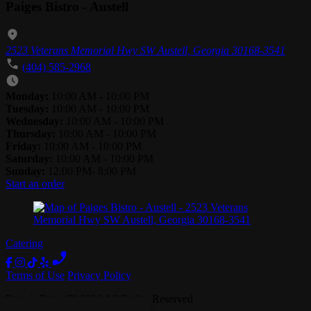
Paiges Bistro - Austell
2523 Veterans Memorial Hwy SW Austell, Georgia 30168-3541
(404) 585-2968
Monday:
10:00 AM - 10:00 PM
Tuesday:
10:00 AM - 10:00 PM
Wednesday:
10:00 AM - 10:00 PM
Thursday:
10:00 AM - 10:00 PM
Friday:
10:00 AM - 10:00 PM
Saturday:
10:00 AM - 10:00 PM
Sunday:
12:00 PM- 8:00 PM
Start an order
Catering
Terms of Use
Privacy Policy
Paige’s Bistro
™
2026
All Rights Reserved