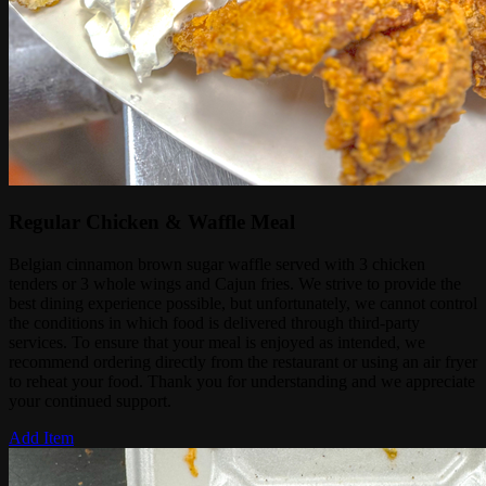
Regular Chicken & Waffle Meal
Belgian cinnamon brown sugar waffle served with 3 chicken
tenders or 3 whole wings and Cajun fries. We strive to provide the
best dining experience possible, but unfortunately, we cannot control
the conditions in which food is delivered through third-party
services. To ensure that your meal is enjoyed as intended, we
recommend ordering directly from the restaurant or using an air fryer
to reheat your food. Thank you for understanding and we appreciate
your continued support.
Add Item