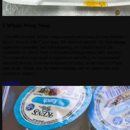
5 Whole Wing Meal
5 Double breaded Whole wings sauced and tossed in your favorite
flavor. Served with Cajun fries. We strive to provide the best dining
experience possible, but unfortunately, we cannot control the
conditions in which food is delivered through third-party services.
To ensure that your meal is enjoyed as intended, we recommend
ordering directly from the restaurant or using an air fryer to reheat
your food. Thank you for understanding and we appreciate your
continued support.
Add Item