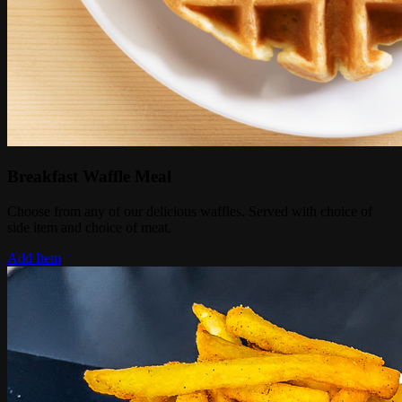
Breakfast Waffle Meal
Choose from any of our delicious waffles. Served with choice of
side item and choice of meat.
Add Item