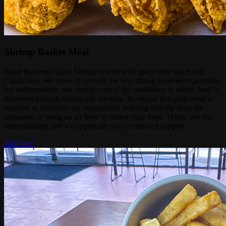
Shrimp Basket Meal
Hand Battered Cajun Shrimp served with spicy aioli sauce and
Cajun fries. We strive to provide the best dining experience possible,
but unfortunately, we cannot control the conditions in which food is
delivered through third-party services. To ensure that your meal is
enjoyed as intended, we recommend ordering directly from the
restaurant or using an air fryer to reheat your food. Thank you for
understanding and we appreciate your continued support.
Add Item